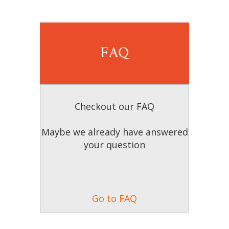
FAQ
Checkout our FAQ
Maybe we already have answered
your question
Go to FAQ