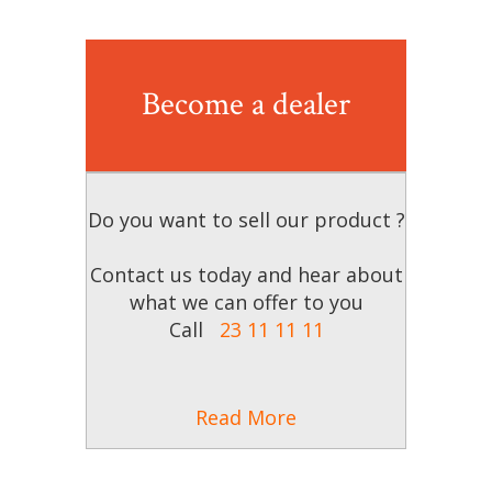
Become a dealer
Do you want to sell our product ?
Contact us today and hear about
what we can offer to you
Call
23 11 11 11
Read More