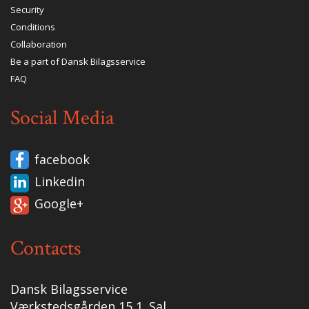
Security
Conditions
Collaboration
Be a part of Dansk Bilagsservice
FAQ
Social Media
facebook
Linkedin
Google+
Contacts
Dansk Bilagsservice
Værkstedsgården 15 1. Sal