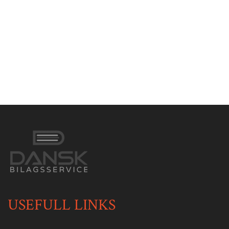
USEFULL LINKS