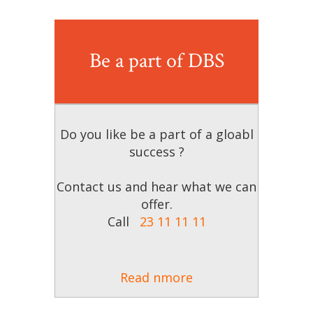
Be a part of DBS
Do you like be a part of a gloabl
success ?
Contact us and hear what we can
offer.
Call
23 11 11 11
Read nmore