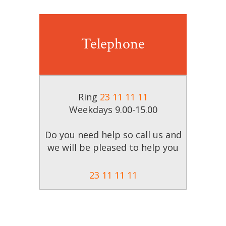
Telephone
Ring
23 11 11 11
Weekdays
9.00-15.00
Do you need help so call us and
we will be pleased to help you
23 11 11 11