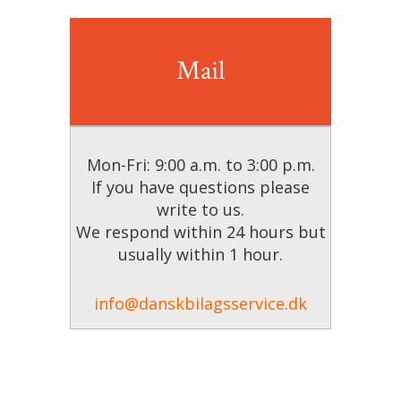
Mail
Mon-Fri: 9:00 a.m. to 3:00 p.m.
If you have questions please
write to us.
We respond within 24 hours but
usually within 1 hour.
info@danskbilagsservice.dk