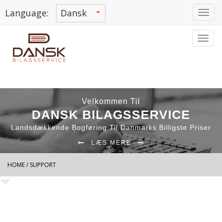
Language:
Tog
navi
Tog
navi
Velkommen Til
DANSK BILAGSSERVICE
Landsdækkende Bogføring Til Danmarks Billigste Priser
LÆS MERE
HOME
/ SUPPORT