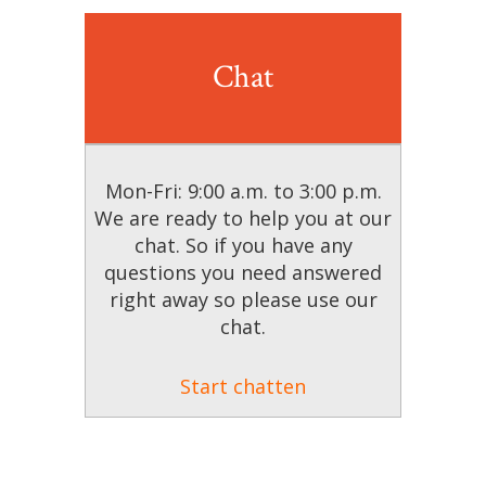
Chat
Mon-Fri: 9:00 a.m. to 3:00 p.m.
We are ready to help you at our
chat. So if you have any
questions you need answered
right away so please use our
chat.
Start chatten